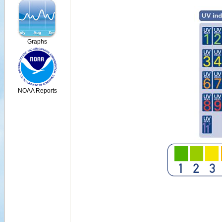
Graphs
NOAA Reports