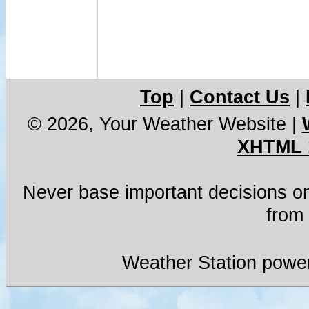
Top
|
Contact Us
|
© 2026, Your Weather Website
|
XHTML 
Never base important decisions on
from 
Weather Station powe