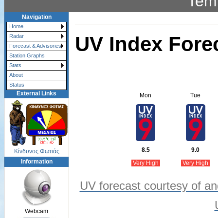
Tem
Navigation
Home
UV Index Fore
Radar
Forecast & Advisories
Station Graphs
Stats
About
Status
External Links
Mon
Tue
8.5
9.0
Κίνδυνος Φωτιάς
Information
Very High
Very High
UV forecast courtesy of an
Webcam