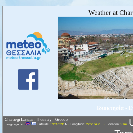
Weather at Char
Ιδιοκτησία - 
Charavgi Larisas, Thessaly - Greece
Latitude
: 39°37'39"
N
-
Longitude
: 22°25'45"
E
-
Elevation
: 91m
Language: en